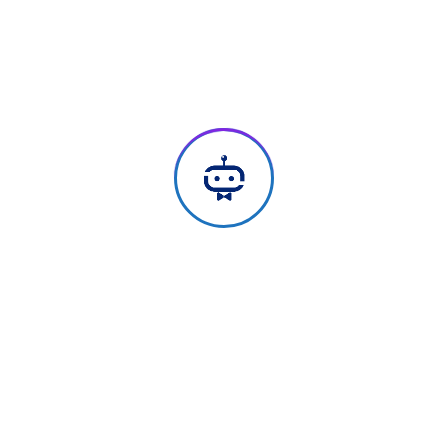
We Add Meaning & Remove Noise,
Get Started Now
Every member on our team is cross-trained in
creative & technical fields. Our perspective and
expertise produces great results for our clients.
Industry Experience
Transforming business with our future-ready
tech solutions. Get custom products for
accelerated digital transformation across